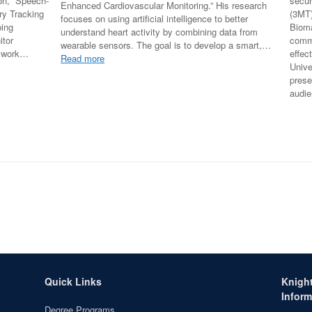
ion, “Speech-
secur
Enhanced Cardiovascular Monitoring.” His research
y Tracking
(3MT)
focuses on using artificial intelligence to better
ping
Bioma
understand heart activity by combining data from
itor
comm
wearable sensors. The goal is to develop a smart,…
r work…
effec
:
Read more
Unive
Sajad
prese
Farrokhi
audi
Successfully
Defends
PhD
Proposal
at
Florida
International
University
Quick Links
Knigh
Inform
Degree Programs