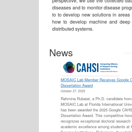
perspective, we use the collected data
diseases and to monitor disease progr
to to develop new solutions in areas 
how to develop machine and deep le
distributed systems.
News
MOSAIC Lab Member Receives Google 
Dissertation Award
October 27, 2025
Rahmina Rubaiat, a Ph.D. candidate from
MOSAIC Lab at Florida International Unive
has been awarded the 2025 Google CAHS
Dissertation Award. This competitive hon
recognizes exceptional doctoral research
academic excellence among students at 