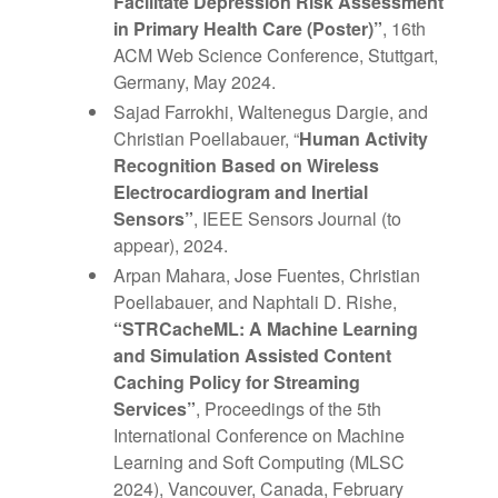
Facilitate Depression Risk Assessment
in Primary Health Care (Poster)”
, 16th
ACM Web Science Conference, Stuttgart,
Germany, May 2024.
Sajad Farrokhi, Waltenegus Dargie, and
Christian Poellabauer, “
Human Activity
Recognition Based on Wireless
Electrocardiogram and Inertial
Sensors”
, IEEE Sensors Journal (to
appear), 2024.
Arpan Mahara, Jose Fuentes, Christian
Poellabauer, and Naphtali D. Rishe,
“
STRCacheML: A Machine Learning
and Simulation
Assisted Content
Caching Policy for Streaming
Services”
, Proceedings of the 5th
International Conference on Machine
Learning and Soft Computing (MLSC
2024), Vancouver, Canada, February