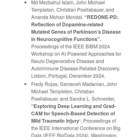
Md Mezbahul Islam, John Michael
Templeton, Christian Poellabauer, and
Ananda Mohan Mondal,
“REDONE-PD:
Reflection of Dopamine-related
Mutated Genes of Parkinson’s Disease
in Neurocognitive Functions”
,
Proceedings of the IEEE BIBM 2024
Workshop on AI-Powered Approaches for
Neuro Degenerative Disease and
Autoimmune Disease Related Discovery,
Lisbon, Portugal, December 2024.
Fredy Rojas, Samaneh Madanian, John
Michael Templeton, Christian
Poellabauer, and Sandra L. Schneider,
“Exploring Deep Learning and Grad-
CAM for Speech-Based Detection of
Mild Traumatic Injury
“, Proceedings of
the IEEE International Conference on Big
Data (IEEE BigData 2024), Washington,