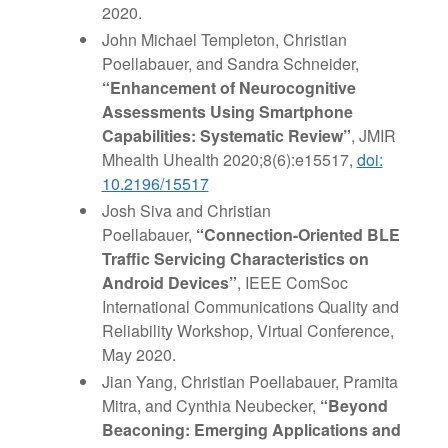
2020.
John Michael Templeton, Christian
Poellabauer, and Sandra Schneider,
“Enhancement of Neurocognitive
Assessments Using Smartphone
Capabilities: Systematic Review”
, JMIR
Mhealth Uhealth 2020;8(6):e15517,
doi:
10.2196/15517
Josh Siva and Christian
Poellabauer,
“Connection-Oriented BLE
Traffic Servicing Characteristics on
Android Devices”
, IEEE ComSoc
International Communications Quality and
Reliability Workshop, Virtual Conference,
May 2020.
Jian Yang, Christian Poellabauer, Pramita
Mitra, and Cynthia Neubecker,
“Beyond
Beaconing: Emerging Applications and