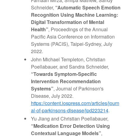
Farhaan Mirza, Shilpa Mathew, Sandy
Schneider,
“Automatic Speech Emotion
Recognition Using Machine Learning:
Digital Transformation of Mental
Health”
, Proceedings of the Annual
Pacific Asia Conference on Information
Systems (PACIS), Taipei-Sydney, July
2022.
John Michael Templeton, Christian
Poellabauer, and Sandra Schneider,
“Towards Symptom-Specific
Intervention Recommendation
Systems”
, Journal of Parkinson's
Disease, July 2022.
https://content.iospress.com/articles/journ
al-of-parkinsons-disease/jpd223214
.
Yu Jiang and Christian Poellabauer,
“Medication Error Detection Using
Contextual Language Models”
,