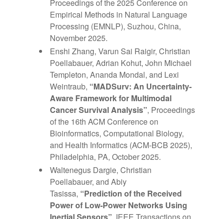
Proceedings of the 2025 Conference on
Empirical Methods in Natural Language
Processing (EMNLP), Suzhou, China,
November 2025.
Enshi Zhang, Varun Sai Raigir, Christian
Poellabauer, Adrian Kohut, John Michael
Templeton, Ananda Mondal, and Lexi
Weintraub,
“MADSurv: An Uncertainty-
Aware Framework for Multimodal
Cancer Survival Analysis”
, Proceedings
of the 16th ACM Conference on
Bioinformatics, Computational Biology,
and Health Informatics (ACM-BCB 2025),
Philadelphia, PA, October 2025.
Waltenegus Dargie, Christian
Poellabauer, and Abiy
Tasissa,
“Prediction of the Received
Power of Low-Power Networks Using
Inertial Sensors”
, IEEE Transactions on