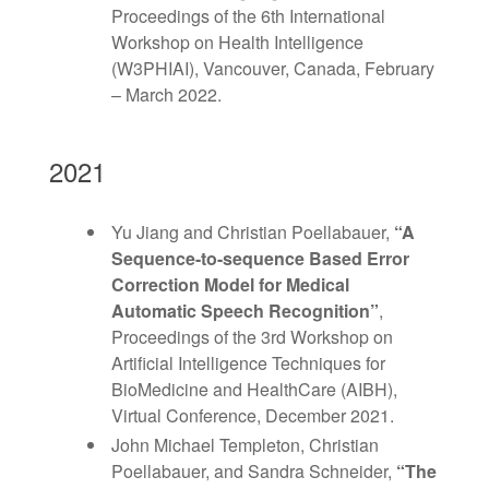
Proceedings of the 6th International
Workshop on Health Intelligence
(W3PHIAI), Vancouver, Canada, February
– March 2022.
2021
Yu Jiang and Christian Poellabauer,
“A
Sequence-to-sequence Based Error
Correction Model for Medical
Automatic Speech Recognition”
,
Proceedings of the 3rd Workshop on
Artificial Intelligence Techniques for
BioMedicine and HealthCare (AIBH),
Virtual Conference, December 2021.
John Michael Templeton, Christian
Poellabauer, and Sandra Schneider,
“The