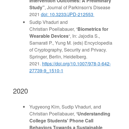
Intervention Outcomes: A Preliminary
Study”
, Journal of Parkinson's Disease
2021
doi: 10.3233/JPD-212553
Sudip Vhaduri and
Christian Poellabauer, “
Biometrics for
Wearable Devices
“, In: Jajodia S.,
Samarati P., Yung M. (eds) Encyclopedia
of Cryptography, Security and Privacy.
Springer, Berlin, Heidelberg.
2021.
https://doi.org/10.1007/978-3-642-
27739-9_1510-1
2020
Yugyeong Kim, Sudip Vhaduri, and
Christian Poellabauer, “
Understanding
College Students' Phone Call
Behaviors Towards a Sustainable