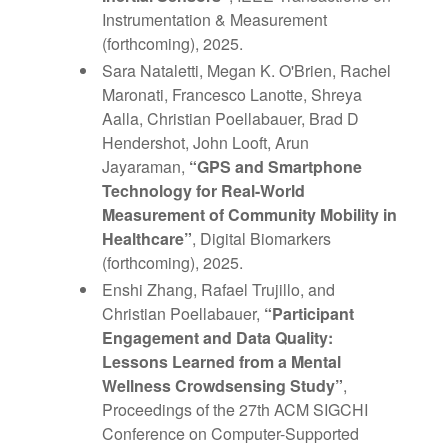
Instrumentation & Measurement
(forthcoming), 2025.
Sara Nataletti, Megan K. O'Brien, Rachel
Maronati, Francesco Lanotte, Shreya
Aalla, Christian Poellabauer, Brad D
Hendershot, John Looft, Arun
Jayaraman,
“GPS and Smartphone
Technology for Real-World
Measurement of Community Mobility in
Healthcare”
, Digital Biomarkers
(forthcoming), 2025.
Enshi Zhang, Rafael Trujillo, and
Christian Poellabauer,
“Participant
Engagement and Data Quality:
Lessons Learned from a Mental
Wellness Crowdsensing Study”
,
Proceedings of the 27th ACM SIGCHI
Conference on Computer-Supported