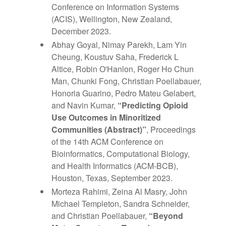
Conference on Information Systems
(ACIS), Wellington, New Zealand,
December 2023.
Abhay Goyal, Nimay Parekh, Lam Yin
Cheung, Koustuv Saha, Frederick L
Altice, Robin O'Hanlon, Roger Ho Chun
Man, Chunki Fong, Christian Poellabauer,
Honoria Guarino, Pedro Mateu Gelabert,
and Navin Kumar,
“Predicting Opioid
Use Outcomes in Minoritized
Communities (Abstract)”
, Proceedings
of the 14th ACM Conference on
Bioinformatics, Computational Biology,
and Health Informatics (ACM-BCB),
Houston, Texas, September 2023.
Morteza Rahimi, Zeina Al Masry, John
Michael Templeton, Sandra Schneider,
and Christian Poellabauer,
“
Beyond