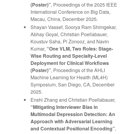
(Poster)”
, Proceedings of the 2025 IEEE
International Conference on Big Data,
Macau, China, December 2025.
Shayan Vassef, Soorya Ram Shimgekar,
Abhay Goyal, Christian Poellabauer,
Koustuv Saha, Pi Zonooz, and Navin
Kumar,
“One VLM, Two Roles: Stage-
Wise Routing and Specialty-Level
Deployment for Clinical Workflows
(Poster)”
, Proceedings of the AHLI
Machine Learning for Health (ML4H)
Symposium, San Diego, CA, December
2025.
Enshi Zhang and Christian Poellabauer,
“Mitigating Interviewer Bias in
Multimodal Depression Detection: An
Approach with Adversarial Learning
and Contextual Positional Encoding”
,