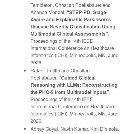
Templeton, Christian Poellabauer and
Ananda Mondal,
“STEP-PD: Stage-
Aware and Explainable Parkinson’s
Disease Severity Classification Using
Multimodal Clinical Assessments”
,
Proceedings of the 14th IEEE
International Conference on Healthcare
Informatics (ICHI), Minneapolis, MN, June
2026.
Rafael Trujillo and Christian
Poellabauer,
“Guided Clinical
Reasoning with LLMs: Reconstructing
the PHQ-9 from Multimodal Inputs”
,
Proceedings of the 14th IEEE
International Conference on Healthcare
Informatics (ICHI), Minneapolis, MN, June
2026.
Abhay Goyal, Navin Kumar, Kim Dimeola,