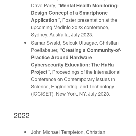
Dave Parry,
“Mental Health Monitoring:
Design Concept of a Smartphone
Application
”
, Poster presentation at the
upcoming MedInfo 2023 conference,
Sydney, Australia, July 2023.
Samar Swaid, Selcuk Uluagac, Christian
Poellabauer,
“
Creating a Community-of-
Practice Around Hardware
Cybersecurity Education: The HaHa
Project
”
, Proceedings of the International
Conference on Contemporary Issues in
Science, Engineering, and Technology
(ICCISET), New York, NY, July 2023.
2022
John Michael Templeton, Christian