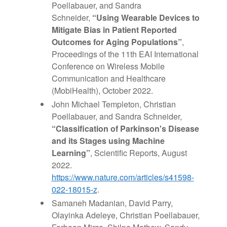
Poellabauer,
and
Sandra
Schneider,
“Using Wearable
Devices to
Mitigate Bias in Patient Reported
Outcomes for Aging Populations”
,
Proceedings of the 11th EAI International
Conference on Wireless Mobile
Communication
and
Healthcare
(MobiHealth), October 2022.
John Michael Templeton, Christian
Poellabauer, and Sandra Schneider,
“Classification of Parkinson's Disease
and its Stages using Machine
Learning”
, Scientific Reports, August
2022.
https://www.nature.com/articles/s41598-
022-18015-z
.
Samaneh Madanian, David Parry,
Olayinka Adeleye, Christian Poellabauer,