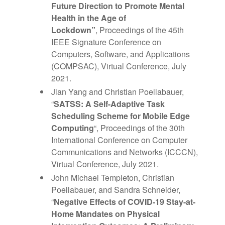
Future Direction to Promote Mental
Health in the Age of
Lockdown”
, Proceedings of the 45th
IEEE Signature Conference on
Computers, Software, and Applications
(COMPSAC), Virtual Conference, July
2021.
Jian Yang and Christian Poellabauer,
“
SATSS: A Self-Adaptive Task
Scheduling Scheme for Mobile Edge
Computing
“, Proceedings of the 30th
International Conference on Computer
Communications and Networks (ICCCN),
Virtual Conference, July 2021.
John Michael Templeton, Christian
Poellabauer, and Sandra Schneider,
“
Negative Effects of COVID-19 Stay-at-
Home Mandates on Physical