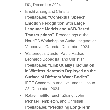
DC, December 2024.
Enshi Zhang and Christian
Poellabauer,
“Contextual Speech
Emotion Recognition with Large
Language Models and ASR-Based
Transcriptions”
, Proceedings of the
NeurIPS Workshop on Audio Imagination,
Vancouver, Canada, December 2024.
Waltenegus Dargie, Paulo Padrao,
Leonardo Bobadilla, and Christian
Poellabauer,
“Link Quality Fluctuation
in Wireless Networks Deployed on the
Surface of Different Water Bodies”
,
IEEE Sensors Journal, volume 23, issue
23, December 2024.
Rafael Trujillo, Enshi Zhang, John
Michael Templeton, and Christian
Poellabauer,
“Predicting Long-Term