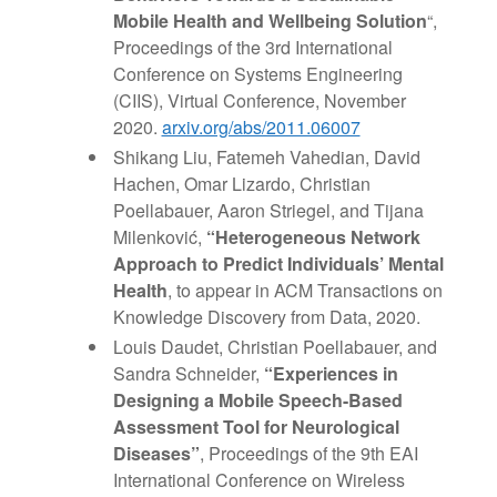
Mobile Health and Wellbeing Solution
“,
Proceedings of the 3rd International
Conference on Systems Engineering
(CIIS), Virtual Conference, November
2020.
arxiv.org/abs/2011.06007
Shikang Liu, Fatemeh Vahedian, David
Hachen, Omar Lizardo, Christian
Poellabauer, Aaron Striegel, and Tijana
Milenković,
“Heterogeneous Network
Approach to Predict Individuals’ Mental
Health
, to appear in ACM Transactions on
Knowledge Discovery from Data, 2020.
Louis Daudet, Christian Poellabauer, and
Sandra Schneider,
“Experiences in
Designing a Mobile Speech-Based
Assessment Tool for Neurological
Diseases”
, Proceedings of the 9th EAI
International Conference on Wireless