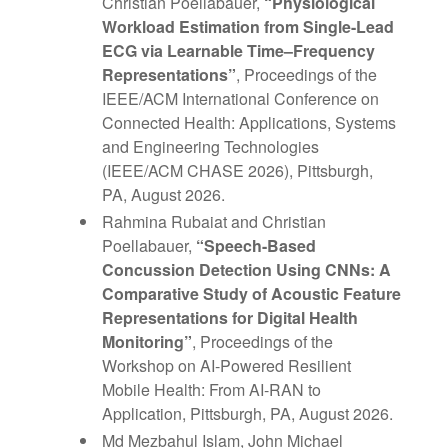
Christian Poellabauer,
“Physiological
Workload Estimation from Single-Lead
ECG via Learnable Time–Frequency
Representations”
, Proceedings of the
IEEE/ACM International Conference on
Connected Health: Applications, Systems
and Engineering Technologies
(IEEE/ACM CHASE 2026), Pittsburgh,
PA, August 2026.
Rahmina Rubaiat and Christian
Poellabauer,
“Speech-Based
Concussion Detection Using CNNs: A
Comparative Study of Acoustic Feature
Representations for Digital Health
Monitoring”
, Proceedings of the
Workshop on AI-Powered Resilient
Mobile Health: From AI-RAN to
Application, Pittsburgh, PA, August 2026.
Md Mezbahul Islam, John Michael