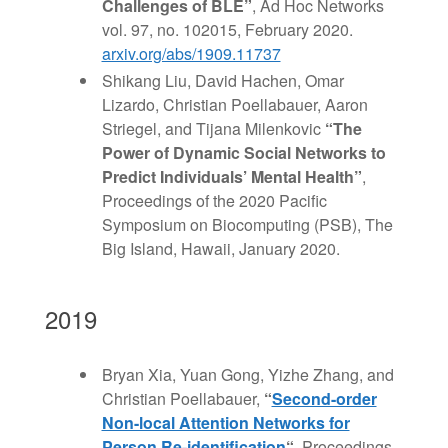
Challenges of BLE”
, Ad Hoc Networks
vol. 97, no. 102015, February 2020.
arxiv.org/abs/1909.11737
Shikang Liu, David Hachen, Omar
Lizardo, Christian Poellabauer, Aaron
Striegel, and Tijana Milenkovic
“The
Power of Dynamic Social Networks to
Predict Individuals’ Mental Health”
,
Proceedings of the 2020 Pacific
Symposium on Biocomputing (PSB), The
Big Island, Hawaii, January 2020.
2019
Bryan Xia, Yuan Gong, Yizhe Zhang, and
Christian Poellabauer,
“
Second-order
Non-local Attention Networks for
Person Re-identification
“
, Proceedings