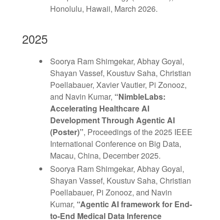
Honolulu, Hawaii, March 2026.
2025
Soorya Ram Shimgekar, Abhay Goyal,
Shayan Vassef, Koustuv Saha, Christian
Poellabauer, Xavier Vautier, Pi Zonooz,
and Navin Kumar,
“NimbleLabs:
Accelerating Healthcare AI
Development Through Agentic AI
(Poster)”
, Proceedings of the 2025 IEEE
International Conference on Big Data,
Macau, China, December 2025.
Soorya Ram Shimgekar, Abhay Goyal,
Shayan Vassef, Koustuv Saha, Christian
Poellabauer, Pi Zonooz, and Navin
Kumar,
“Agentic AI framework for End-
to-End Medical Data Inference