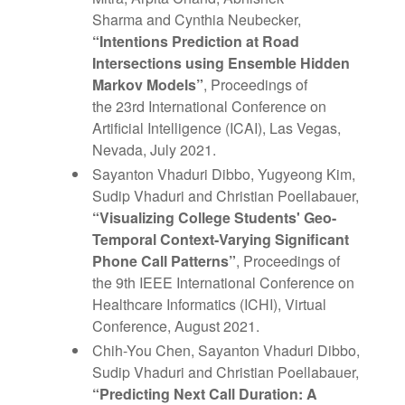
Sharma and Cynthia Neubecker,
“Intentions Prediction at Road
Intersections using Ensemble Hidden
Markov Models”
, Proceedings of
the 23rd International Conference on
Artificial Intelligence (ICAI), Las Vegas,
Nevada, July 2021.
Sayanton Vhaduri Dibbo, Yugyeong Kim,
Sudip Vhaduri and Christian Poellabauer,
“Visualizing College Students' Geo-
Temporal Context-Varying Significant
Phone Call Patterns”
, Proceedings of
the 9th IEEE International Conference on
Healthcare Informatics (ICHI), Virtual
Conference, August 2021.
Chih-You Chen, Sayanton Vhaduri Dibbo,
Sudip Vhaduri and Christian Poellabauer,
“Predicting Next Call Duration: A