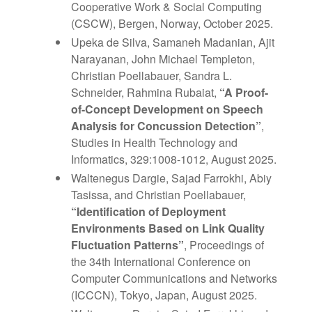
Cooperative Work & Social Computing
(CSCW), Bergen, Norway, October 2025.
Upeka de Silva, Samaneh Madanian, Ajit
Narayanan, John Michael Templeton,
Christian Poellabauer, Sandra L.
Schneider, Rahmina Rubaiat,
“A Proof-
of-Concept Development on Speech
Analysis for Concussion Detection”
,
Studies in Health Technology and
Informatics, 329:1008-1012, August 2025.
Waltenegus Dargie, Sajad Farrokhi, Abiy
Tasissa, and Christian Poellabauer,
“Identification of Deployment
Environments Based on Link Quality
Fluctuation Patterns”
, Proceedings of
the 34th International Conference on
Computer Communications and Networks
(ICCCN), Tokyo, Japan, August 2025.