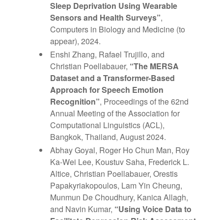
Sleep Deprivation Using Wearable
Sensors and Health Surveys”
,
Computers in Biology and Medicine (to
appear), 2024.
Enshi Zhang, Rafael Trujillo, and
Christian Poellabauer,
“The MERSA
Dataset and a Transformer-Based
Approach for Speech Emotion
Recognition”
, Proceedings of the 62nd
Annual Meeting of the Association for
Computational Linguistics (ACL),
Bangkok, Thailand, August 2024.
Abhay Goyal, Roger Ho Chun Man, Roy
Ka-Wei Lee, Koustuv Saha, Frederick L.
Altice, Christian Poellabauer, Orestis
Papakyriakopoulos, Lam Yin Cheung,
Munmun De Choudhury, Kanica Allagh,
and Navin Kumar,
“Using Voice Data to