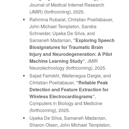
Journal of Medical Internet Research
(JMIR) (forthcoming), 2025.
Rahmina Rubaiat, Christian Poellabauer,
John Michael Templeton
, Sandra
Schneider,
Upeka De Silva
, and
Samaneh
Madanian
,
“
Exploring Speech
Biosignatures for Traumatic Brain
Injury and Neurodegeneration: A Pilot
Machine Learning Study
“
, JMIR
Neurotechnology (forthcoming), 2025.
Sajad Farrokhi, Waltenegus Dargie, and
Christian Poellabauer,
“Reliable Peak
Detection and Feature Extraction for
Wireless Electrocardiograms”
,
Computers in Biology and Medicine
(forthcoming), 2025.
Upeka De Silva, Samaneh Madanian,
Sharon Olsen, John Michael Templeton,