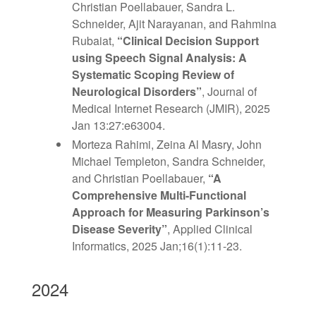
Christian Poellabauer, Sandra L.
Schneider, Ajit Narayanan, and Rahmina
Rubaiat,
“Clinical Decision Support
using Speech Signal Analysis: A
Systematic Scoping Review of
Neurological Disorders”
, Journal of
Medical Internet Research (JMIR),
2025
Jan 13:27:e63004.
Morteza Rahimi, Zeina Al Masry, John
Michael Templeton, Sandra Schneider,
and Christian Poellabauer,
“
A
Comprehensive Multi-Functional
Approach for
Measuring Parkinson’s
Disease Severity”
, Applied Clinical
Informatics,
2025 Jan;16(1):11-23.
2024