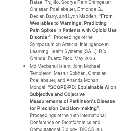
Rafael Trujillo, Soorya Ram Shimgekar,
Christian Poellabauer, Ermonda G.,
Declan Barry, and Lynn Madden,
“From
Wearables to Warnings: Predicting
Pain Spikes in Patients with Opioid Use
Disorder”
, Proceedings of the
Symposium on Artificial Intelligence in
Learning Health Systems (SAIL), Río
Grande, Puerto Rico, May 2026.
Md Mezbahul Islam, John Michael
Templeton, Masrur Sobhan, Christian
Poellabauer, and Ananda Mohan
Mondal,
“SCOPE-PD: Explainable AI on
Subjective and Objective
Measurements of Parkinson's Disease
for Precision Decision-making”
,
Proceedings of the 18th International
Conference on Bioinformatics and
Computational Biology (BICOB'26),