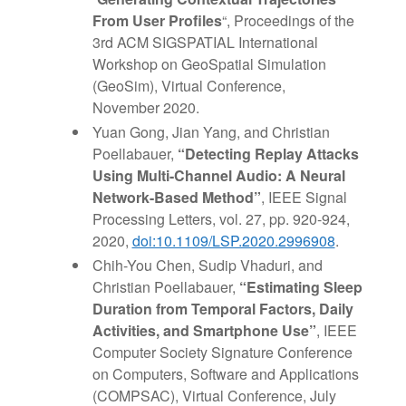
From User Profiles
“, Proceedings of the
3rd ACM SIGSPATIAL International
Workshop on GeoSpatial Simulation
(GeoSim), Virtual Conference,
November 2020.
Yuan Gong, Jian Yang, and Christian
Poellabauer,
“Detecting Replay Attacks
Using Multi-Channel Audio: A Neural
Network-Based Method”
, IEEE Signal
Processing Letters, vol. 27, pp. 920-924,
2020,
doi:10.1109/LSP.2020.2996908
.
Chih-You Chen, Sudip Vhaduri, and
Christian Poellabauer,
“Estimating Sleep
Duration from Temporal Factors, Daily
Activities, and Smartphone Use”
, IEEE
Computer Society Signature Conference
on Computers, Software and Applications
(COMPSAC), Virtual Conference, July