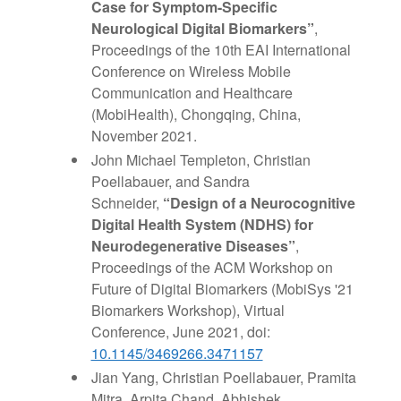
Case for Symptom-Specific
Neurological Digital Biomarkers”
,
Proceedings of the 10th EAI International
Conference on Wireless Mobile
Communication and Healthcare
(MobiHealth), Chongqing, China,
November 2021.
John Michael Templeton, Christian
Poellabauer, and Sandra
Schneider,
“Design of a Neurocognitive
Digital Health System (NDHS) for
Neurodegenerative Diseases”
,
Proceedings of the ACM Workshop on
Future of Digital Biomarkers (MobiSys '21
Biomarkers Workshop), Virtual
Conference, June 2021, doi:
10.1145/3469266.3471157
Jian Yang, Christian Poellabauer, Pramita
Mitra, Arpita Chand, Abhishek