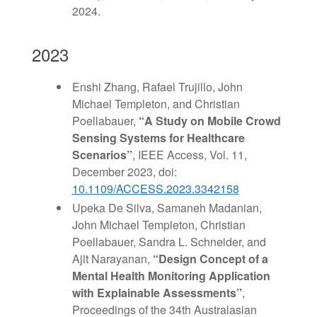
2024.
2023
Enshi Zhang, Rafael Trujillo, John
Michael Templeton, and Christian
Poellabauer,
“
A Study on Mobile Crowd
Sensing Systems for
Healthcare
Scenarios
”
, IEEE Access, Vol. 11,
December 2023, doi:
10.1109/ACCESS.2023.3342158
Upeka De Silva, Samaneh Madanian,
John Michael Templeton, Christian
Poellabauer, Sandra L. Schneider, and
Ajit Narayanan,
“
Design Concept of a
Mental Health Monitoring Application
with Explainable Assessments”
,
Proceedings of the 34th Australasian