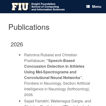
Skip
Menu
to
content
Publications
2026
Rahmina Rubaiat and Christian
Poellabauer,
“Speech-Based
Concussion Detection in Athletes
Using Mel-Spectrograms and
Convolutional Neural Networks”
,
Frontiers in Neurology, Section Artificial
Intelligence in Neurology (forthcoming),
2026.
Sajad Farrokhi, Waltenegus Dargie, and