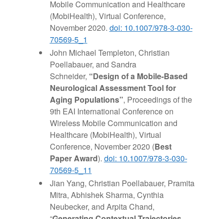
Mobile Communication and Healthcare
(MobiHealth), Virtual Conference,
November 2020.
doi: 10.1007/978-3-030-
70569-5_1
John Michael Templeton, Christian
Poellabauer, and Sandra
Schneider,
“Design of a Mobile-Based
Neurological Assessment Tool for
Aging Populations”
, Proceedings of the
9th EAI International Conference on
Wireless Mobile Communication and
Healthcare (MobiHealth), Virtual
Conference, November 2020 (
Best
Paper Award
).
doi: 10.1007/978-3-030-
70569-5_11
Jian Yang, Christian Poellabauer, Pramita
Mitra, Abhishek Sharma, Cynthia
Neubecker, and Arpita Chand,
“
Generating Contextual Trajectories