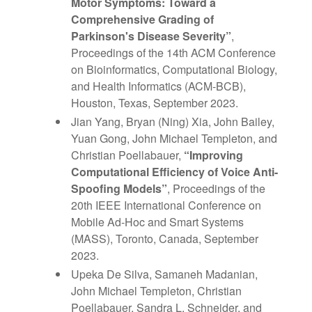
Motor Symptoms: Toward a
Comprehensive Grading of
Parkinson's Disease Severity
”
,
Proceedings of the 14th ACM Conference
on Bioinformatics, Computational Biology,
and Health Informatics (ACM-BCB),
Houston, Texas, September 2023.
Jian Yang, Bryan (Ning) Xia, John Bailey,
Yuan Gong, John Michael Templeton, and
Christian Poellabauer,
“
Improving
Computational Efficiency of Voice Anti-
Spoofing Models
”
, Proceedings of the
20th IEEE International Conference on
Mobile Ad-Hoc and Smart Systems
(MASS), Toronto, Canada, September
2023.
Upeka De Silva, Samaneh Madanian,
John Michael Templeton, Christian
Poellabauer, Sandra L. Schneider, and