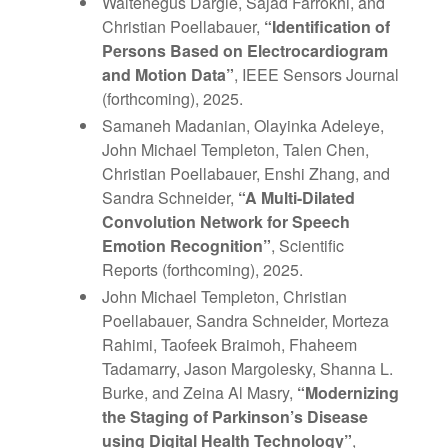
Waltenegus Dargie, Sajad Farrokhi, and
Christian Poellabauer,
“Identification of
Persons Based on Electrocardiogram
and Motion Data”
, IEEE Sensors Journal
(forthcoming), 2025.
Samaneh Madanian, Olayinka Adeleye,
John Michael Templeton, Talen Chen,
Christian Poellabauer, Enshi Zhang, and
Sandra Schneider,
“A Multi-Dilated
Convolution Network for Speech
Emotion Recognition”
, Scientific
Reports (forthcoming), 2025.
John Michael Templeton, Christian
Poellabauer, Sandra Schneider, Morteza
Rahimi, Taofeek Braimoh, Fhaheem
Tadamarry, Jason Margolesky, Shanna L.
Burke, and Zeina Al Masry,
“Modernizing
the Staging of Parkinson’s Disease
using Digital Health
Technology”
,